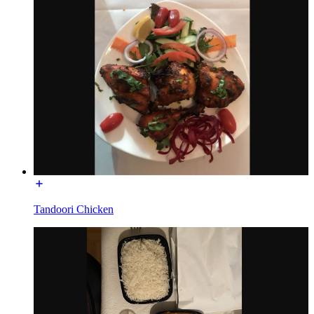
Tandoori Chicken