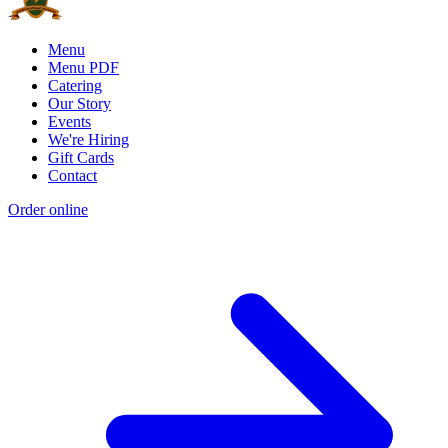
Menu
Menu PDF
Catering
Our Story
Events
We're Hiring
Gift Cards
Contact
Order online