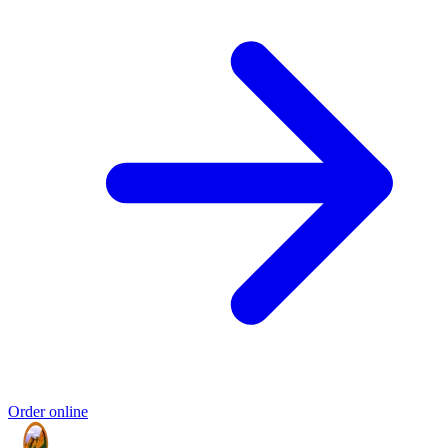
Order online