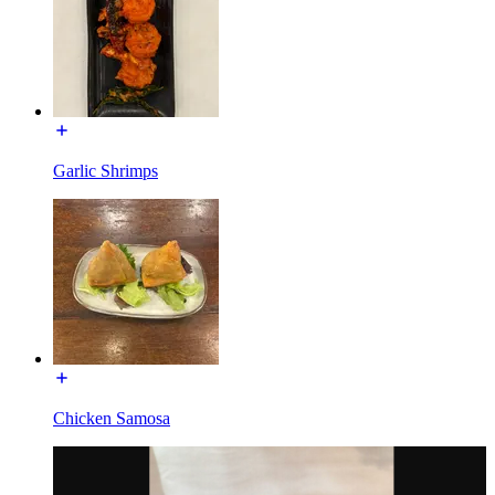
Garlic Shrimps
Chicken Samosa