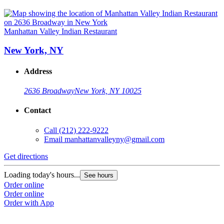
Manhattan Valley Indian Restaurant
New York, NY
Address
2636 Broadway
New York, NY 10025
Contact
Call
(212) 222-9222
Email
manhattanvalleyny@gmail.com
Get directions
Loading today's hours...
See hours
Order online
Order online
Order with App