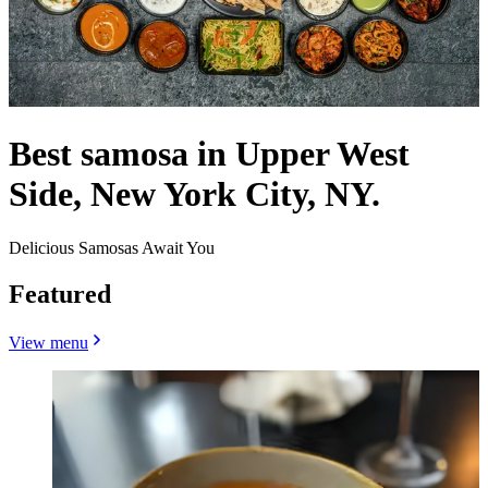
Best samosa in Upper West
Side, New York City, NY.
Delicious Samosas Await You
Featured
View menu