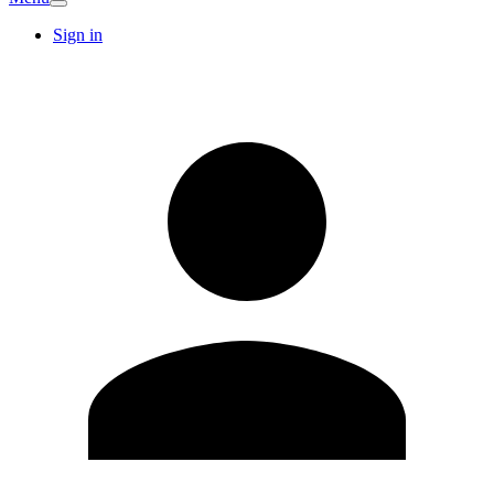
Sign in