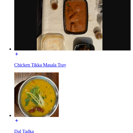
Chicken Tikka Masala Tray
Dal Tadka