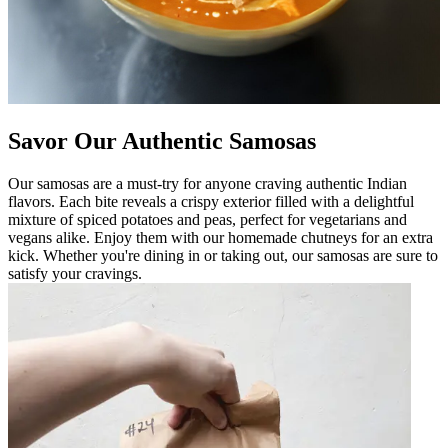
Savor Our Authentic Samosas
Our samosas are a must-try for anyone craving authentic Indian
flavors. Each bite reveals a crispy exterior filled with a delightful
mixture of spiced potatoes and peas, perfect for vegetarians and
vegans alike. Enjoy them with our homemade chutneys for an extra
kick. Whether you're dining in or taking out, our samosas are sure to
satisfy your cravings.