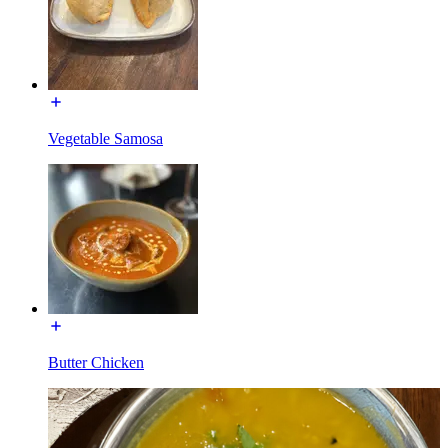
Vegetable Samosa
Butter Chicken