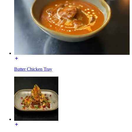
Butter Chicken Tray