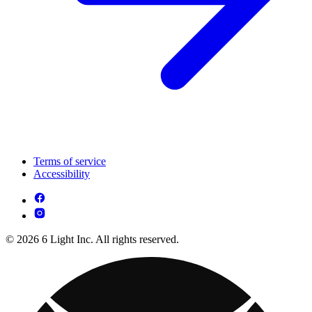
Terms of service
Accessibility
© 2026 6 Light Inc. All rights reserved.