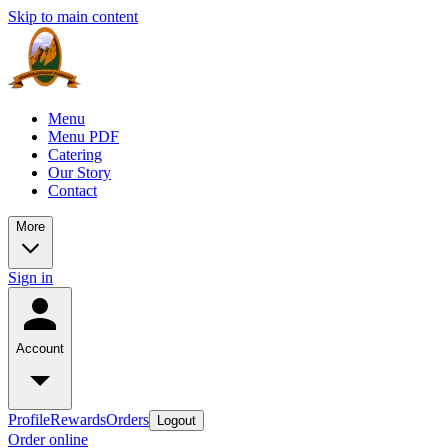
Skip to main content
Menu
Menu PDF
Catering
Our Story
Contact
More
Sign in
Account
Profile
Rewards
Orders
Logout
Order online