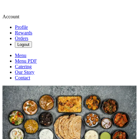
Account
Profile
Rewards
Orders
Logout
Menu
Menu PDF
Catering
Our Story
Contact