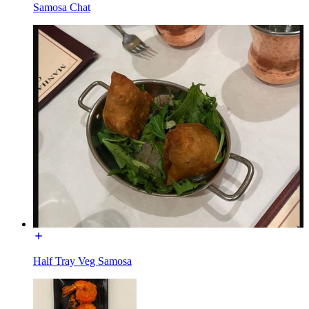
Samosa Chat
Half Tray Veg Samosa