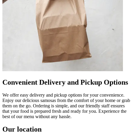
Convenient Delivery and Pickup Options
We offer easy delivery and pickup options for your convenience.
Enjoy our delicious samosas from the comfort of your home or grab
them on the go. Ordering is simple, and our friendly staff ensures
that your food is prepared fresh and ready for you. Experience the
best of our menu without any hassle.
Our location