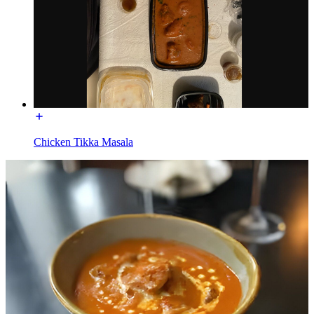
Chicken Tikka Masala