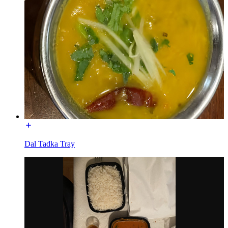
Dal Tadka Tray