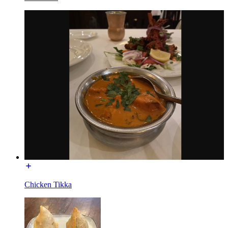
Chicken Tikka