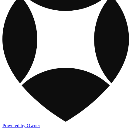
Powered by Owner