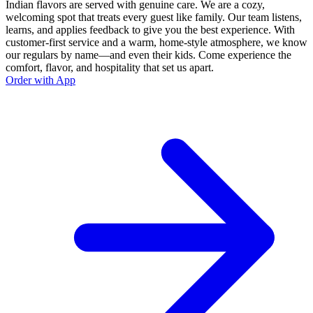
Indian flavors are served with genuine care. We are a cozy,
welcoming spot that treats every guest like family. Our team listens,
learns, and applies feedback to give you the best experience. With
customer-first service and a warm, home-style atmosphere, we know
our regulars by name—and even their kids. Come experience the
comfort, flavor, and hospitality that set us apart.
Order with App