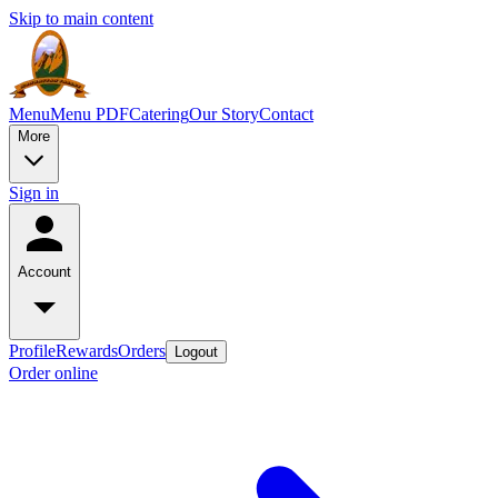
Skip to main content
Menu
Menu PDF
Catering
Our Story
Contact
More
Sign in
Account
Profile
Rewards
Orders
Logout
Order online