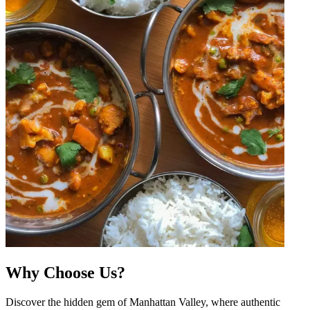
Why Choose Us?
Discover the hidden gem of Manhattan Valley, where authentic