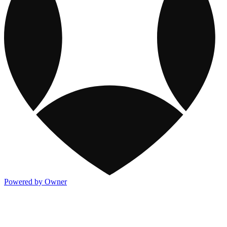
Powered by Owner