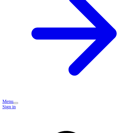
Menu
Sign in