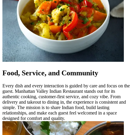
Food, Service, and Community
Every dish and every interaction is guided by care and focus on the
guest. Manhattan Valley Indian Restaurant stands out for its
authentic cooking, customer-first service, and cozy vibe. From
delivery and takeout to dining in, the experience is consistent and
simple. The mission is to share Indian food, build lasting
relationships, and make each guest feel welcomed in a space
designed for comfort and quality.