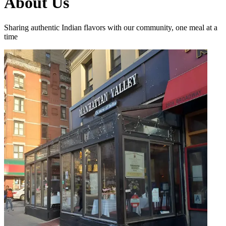
About Us
Sharing authentic Indian flavors with our community, one meal at a
time