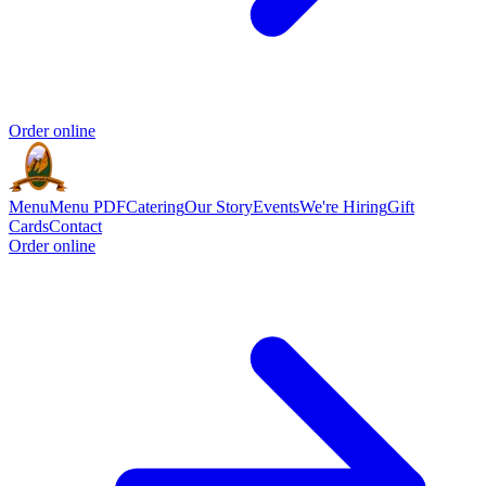
Order online
Menu
Menu PDF
Catering
Our Story
Events
We're Hiring
Gift
Cards
Contact
Order online