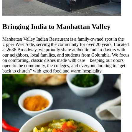
Bringing India to Manhattan Valley
Manhattan Valley Indian Restaurant is a family-owned spot in the
Upper West Side, serving the community for over 20 years. Located
at 2636 Broadway, we proudly share authentic Indian flavors with
our neighbors, local families, and students from Columbia. We focus
on comforting, classic dishes made with care—keeping our doors
open to the community, the colleges, and everyone looking to “get
back to church” with good food and warm hospitality.