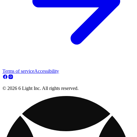
Terms of service
Accessibility
© 2026 6 Light Inc. All rights reserved.