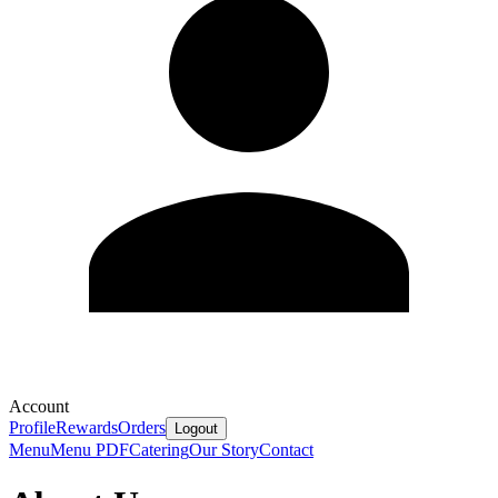
Account
Profile
Rewards
Orders
Logout
Menu
Menu PDF
Catering
Our Story
Contact