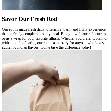
Savor Our Fresh Roti
Our roti is made fresh daily, offering a warm and fluffy experience
that perfectly complements any meal. Enjoy it with our rich curries
or as a wrap for your favorite fillings. Whether you prefer it plain or
with a touch of garlic, our roti is a must-try for anyone who loves
authentic Indian flavors. Come taste the difference today!