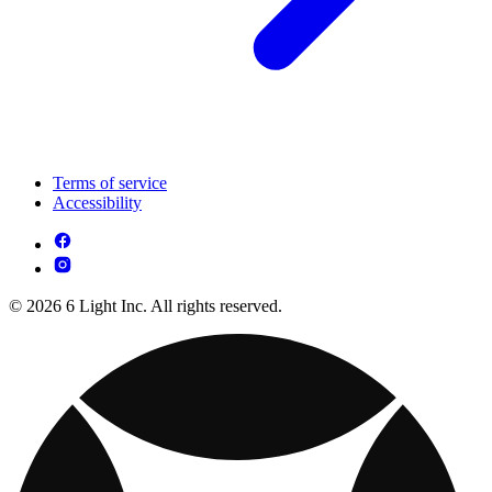
Terms of service
Accessibility
© 2026 6 Light Inc. All rights reserved.