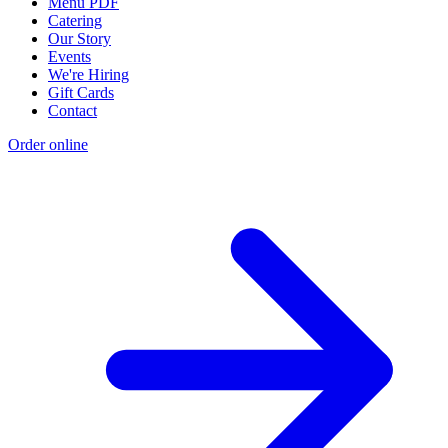
Menu PDF
Catering
Our Story
Events
We're Hiring
Gift Cards
Contact
Order online