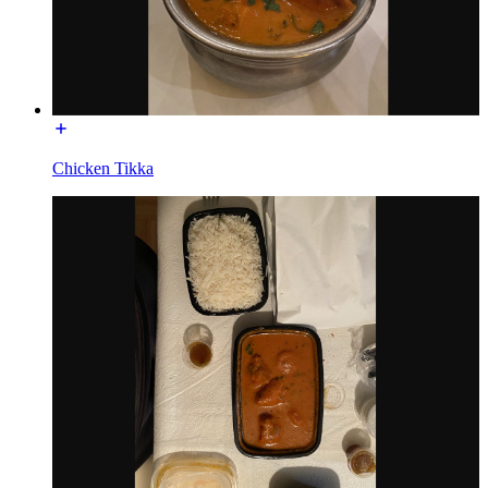
Chicken Tikka