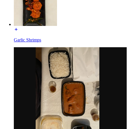
Garlic Shrimps