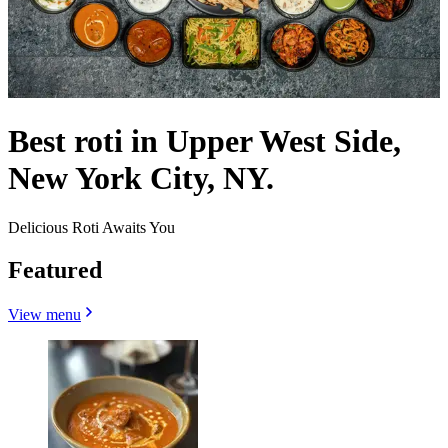
Best roti in Upper West Side,
New York City, NY.
Delicious Roti Awaits You
Featured
View menu