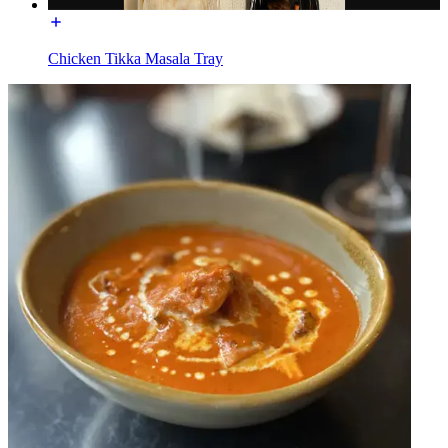
Chicken Tikka Masala Tray