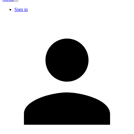
Sign in