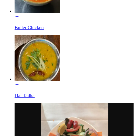
Butter Chicken
Dal Tadka