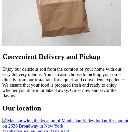
Convenient Delivery and Pickup
Enjoy our delicious roti from the comfort of your home with our
easy delivery options. You can also choose to pick up your order
directly from our restaurant for a quick and convenient experience.
We ensure that your food is prepared fresh and ready to enjoy,
whether you dine in or take it away. Order now and savor the
flavors!
Our location
Manhattan Valley Indian Restaurant