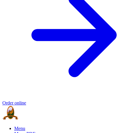
Order online
Menu