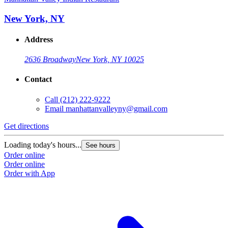
New York, NY
Address
2636 Broadway
New York, NY 10025
Contact
Call
(212) 222-9222
Email
manhattanvalleyny@gmail.com
Get directions
Loading today's hours...
See hours
Order online
Order online
Order with App