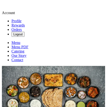
Account
Profile
Rewards
Orders
Logout
Menu
Menu PDF
Catering
Our Story
Contact