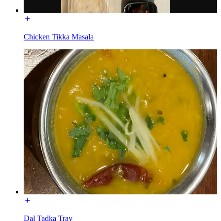
Chicken Tikka Masala
Dal Tadka Tray