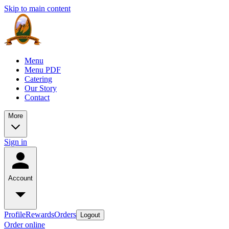
Skip to main content
Menu
Menu PDF
Catering
Our Story
Contact
More
Sign in
Account
Profile
Rewards
Orders
Logout
Order online