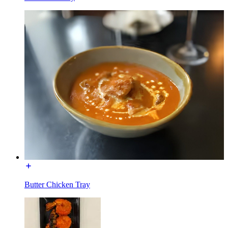
Butter Chicken Tray