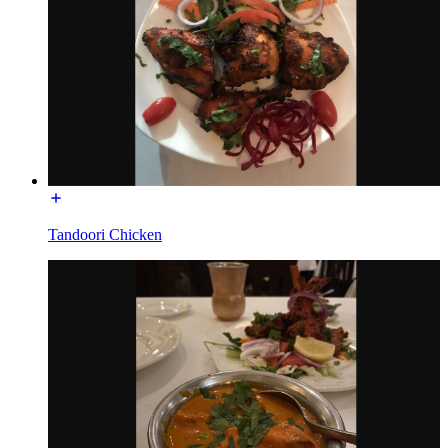
Tandoori Chicken