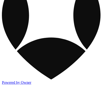
Powered by Owner