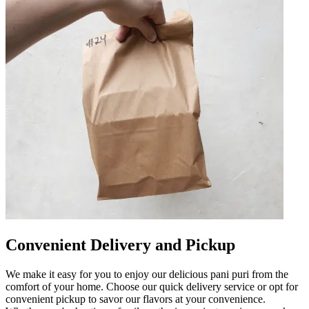
Convenient Delivery and Pickup
We make it easy for you to enjoy our delicious pani puri from the
comfort of your home. Choose our quick delivery service or opt for
convenient pickup to savor our flavors at your convenience.