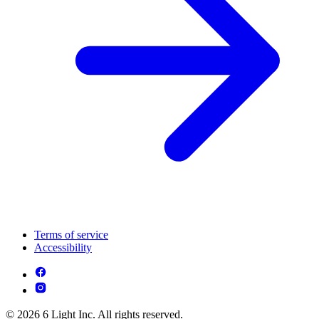
Terms of service
Accessibility
© 2026 6 Light Inc. All rights reserved.