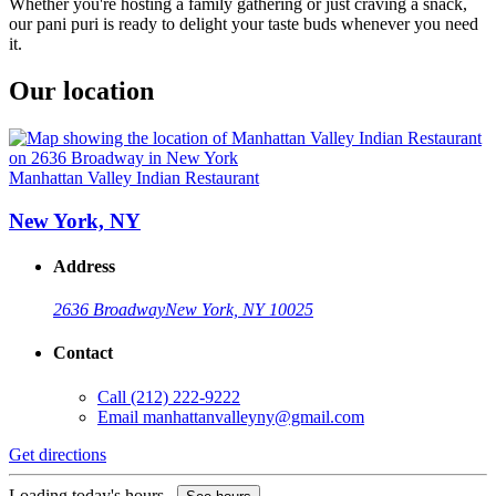
Whether you're hosting a family gathering or just craving a snack,
our pani puri is ready to delight your taste buds whenever you need
it.
Our location
Manhattan Valley Indian Restaurant
New York, NY
Address
2636 Broadway
New York, NY 10025
Contact
Call
(212) 222-9222
Email
manhattanvalleyny@gmail.com
Get directions
Loading today's hours...