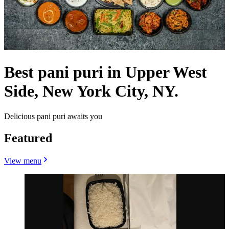
Best pani puri in Upper West
Side, New York City, NY.
Delicious pani puri awaits you
Featured
View menu