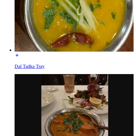
Dal Tadka Tray