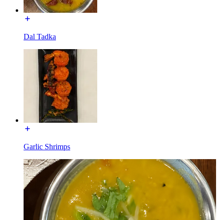
Dal Tadka
Garlic Shrimps