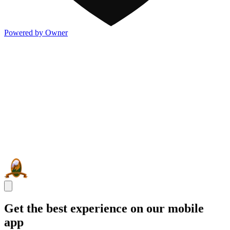
Powered by Owner
Get the best experience on our mobile
app