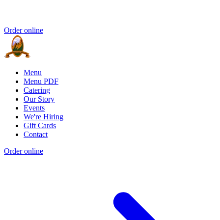
Order online
Menu
Menu PDF
Catering
Our Story
Events
We're Hiring
Gift Cards
Contact
Order online