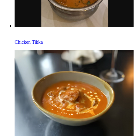
Chicken Tikka