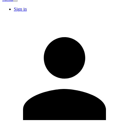
Sign in