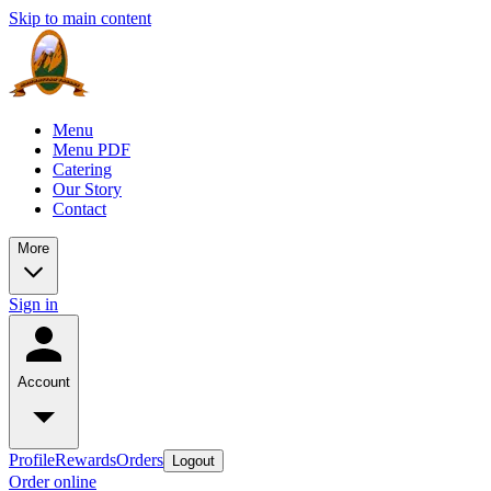
Skip to main content
Menu
Menu PDF
Catering
Our Story
Contact
More
Sign in
Account
Profile
Rewards
Orders
Logout
Order online