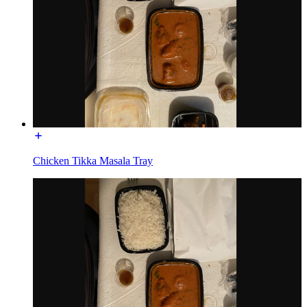
Chicken Tikka Masala Tray