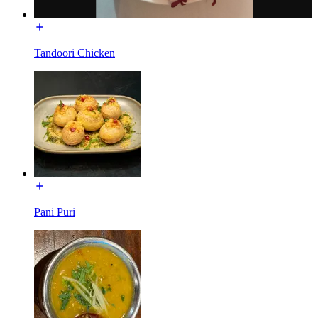
Tandoori Chicken
Pani Puri