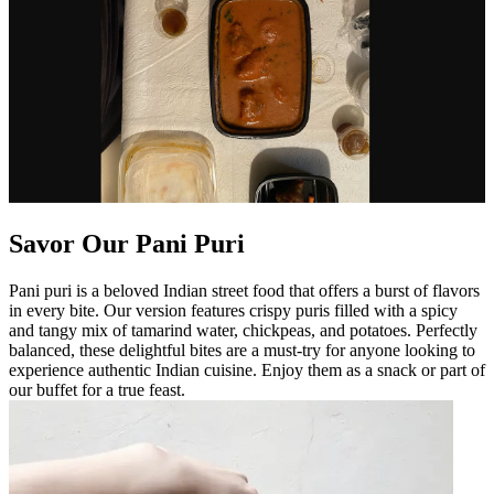
Savor Our Pani Puri
Pani puri is a beloved Indian street food that offers a burst of flavors
in every bite. Our version features crispy puris filled with a spicy
and tangy mix of tamarind water, chickpeas, and potatoes. Perfectly
balanced, these delightful bites are a must-try for anyone looking to
experience authentic Indian cuisine. Enjoy them as a snack or part of
our buffet for a true feast.