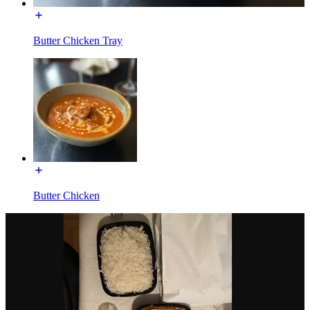
Butter Chicken Tray
Butter Chicken