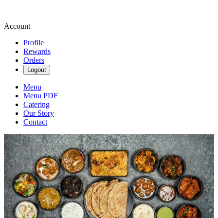
Account
Profile
Rewards
Orders
Logout
Menu
Menu PDF
Catering
Our Story
Contact