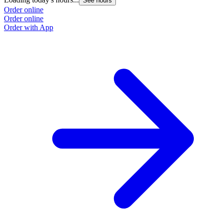
See hours
Order online
Order online
Order with App