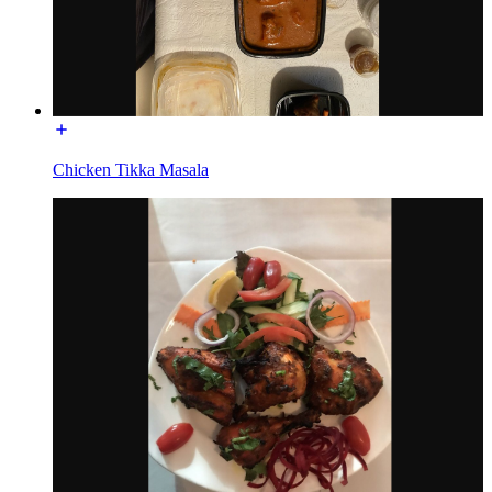
Chicken Tikka Masala