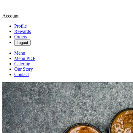
Account
Profile
Rewards
Orders
Logout
Menu
Menu PDF
Catering
Our Story
Contact