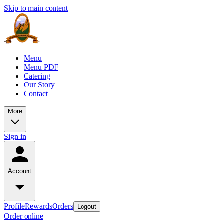
Skip to main content
Menu
Menu PDF
Catering
Our Story
Contact
More
Sign in
Account
Profile
Rewards
Orders
Logout
Order online