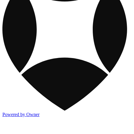
Powered by Owner