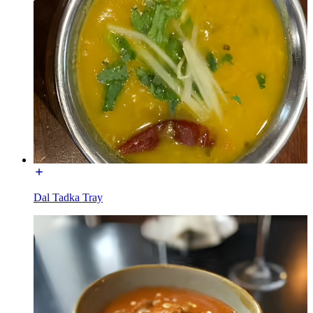
Dal Tadka Tray