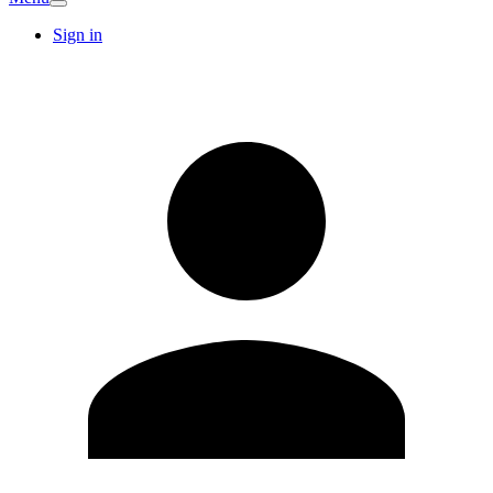
Sign in