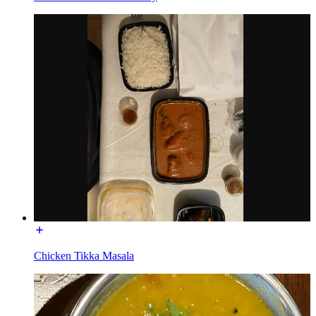
Chicken Tikka Masala