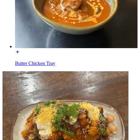
Butter Chicken Tray