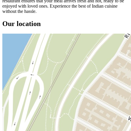
restaurant ensures that your meal arrives fresh and hot, ready to be
enjoyed with loved ones. Experience the best of Indian cuisine
without the hassle.
Our location