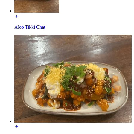
Aloo Tikki Chat