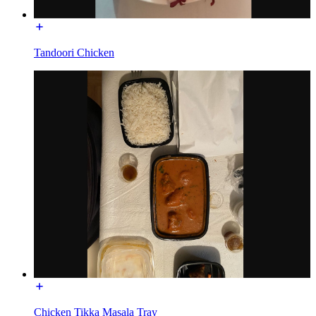
Tandoori Chicken
Chicken Tikka Masala Tray