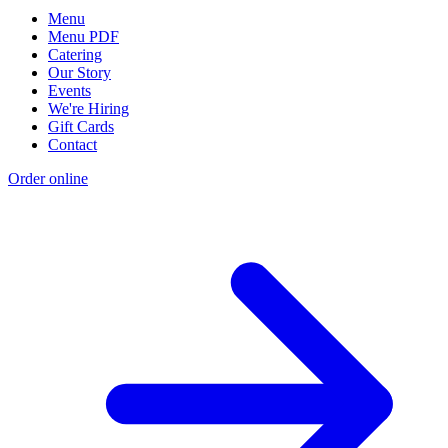
Menu
Menu PDF
Catering
Our Story
Events
We're Hiring
Gift Cards
Contact
Order online