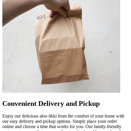
Convenient Delivery and Pickup
Enjoy our delicious aloo tikki from the comfort of your home with
our easy delivery and pickup options. Simply place your order
online and choose a time that works for you. Our family-friendly