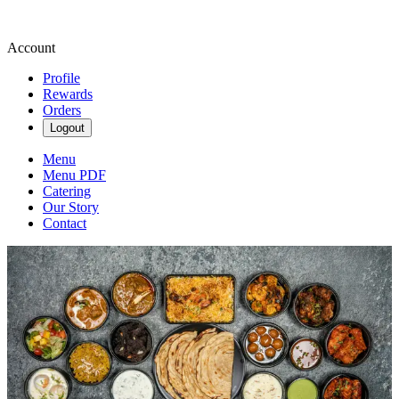
Account
Profile
Rewards
Orders
Logout
Menu
Menu PDF
Catering
Our Story
Contact