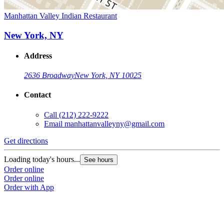
Manhattan Valley Indian Restaurant
New York, NY
Address
2636 Broadway
New York, NY 10025
Contact
Call
(212) 222-9222
Email
manhattanvalleyny@gmail.com
Get directions
Loading today's hours...
See hours
Order online
Order online
Order with App