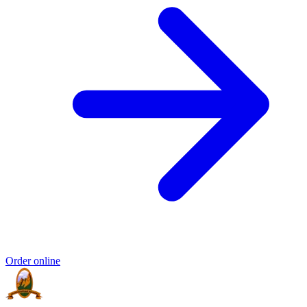
Order online