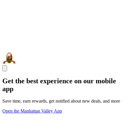
Get the best experience on our mobile
app
Save time, earn rewards, get notified about new deals, and more
Open the Manhattan Valley App