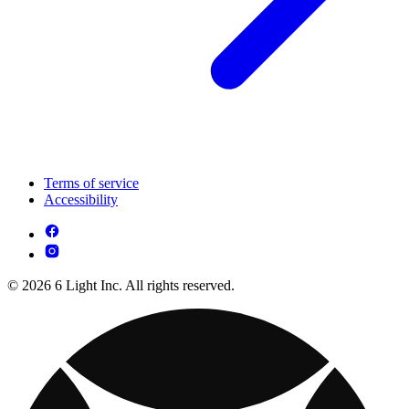
Terms of service
Accessibility
© 2026 6 Light Inc. All rights reserved.