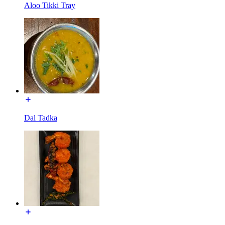
Aloo Tikki Tray
Dal Tadka