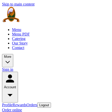
Skip to main content
Menu
Menu PDF
Catering
Our Story
Contact
More
Sign in
Account
Profile
Rewards
Orders
Logout
Order online