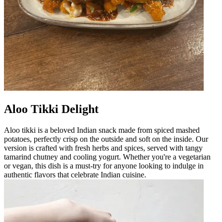
Aloo Tikki Delight
Aloo tikki is a beloved Indian snack made from spiced mashed
potatoes, perfectly crisp on the outside and soft on the inside. Our
version is crafted with fresh herbs and spices, served with tangy
tamarind chutney and cooling yogurt. Whether you're a vegetarian
or vegan, this dish is a must-try for anyone looking to indulge in
authentic flavors that celebrate Indian cuisine.