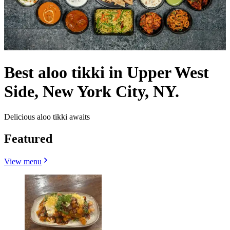
Best aloo tikki in Upper West
Side, New York City, NY.
Delicious aloo tikki awaits
Featured
View menu