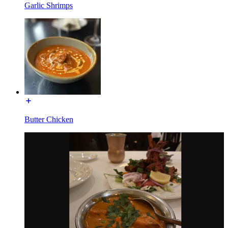
Garlic Shrimps
Butter Chicken