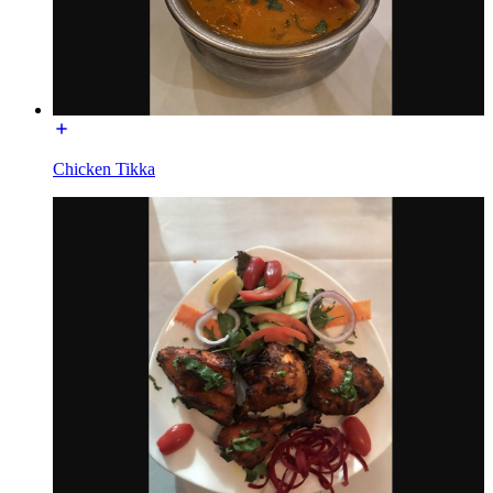
Chicken Tikka