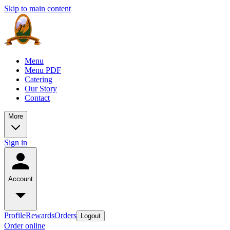
Skip to main content
Menu
Menu PDF
Catering
Our Story
Contact
More
Sign in
Account
Profile
Rewards
Orders
Logout
Order online