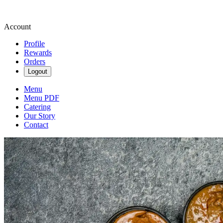
Account
Profile
Rewards
Orders
Logout
Menu
Menu PDF
Catering
Our Story
Contact