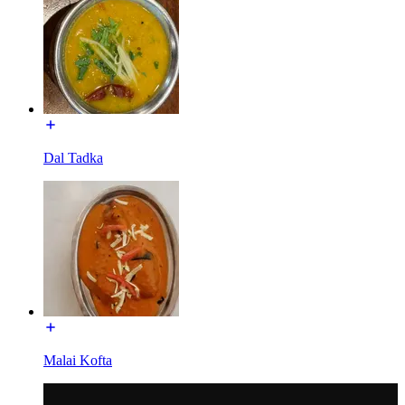
Dal Tadka
Malai Kofta