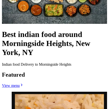
Best indian food around
Morningside Heights, New
York, NY
Indian food Delivery to Morningside Heights
Featured
View menu