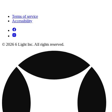
Terms of service
Accessibility
© 2026 6 Light Inc. All rights reserved.