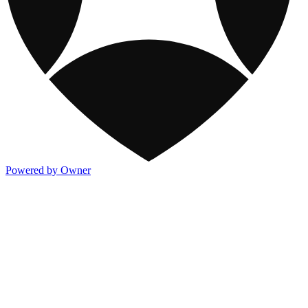
Powered by Owner