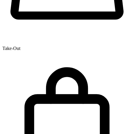
Take-Out