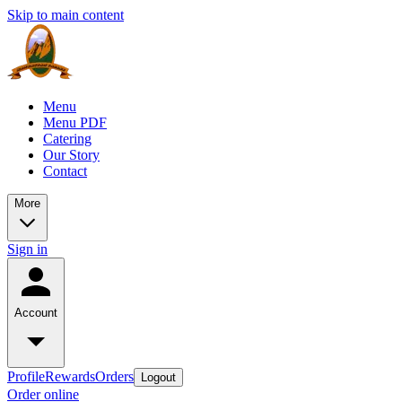
Skip to main content
Menu
Menu PDF
Catering
Our Story
Contact
More
Sign in
Account
Profile
Rewards
Orders
Logout
Order online