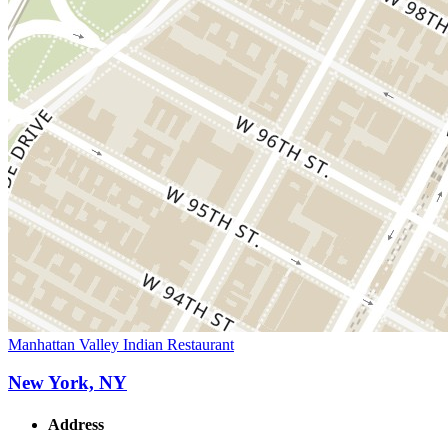
Manhattan Valley Indian Restaurant
New York, NY
Address