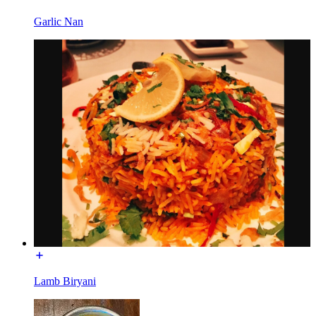
Garlic Nan
Lamb Biryani