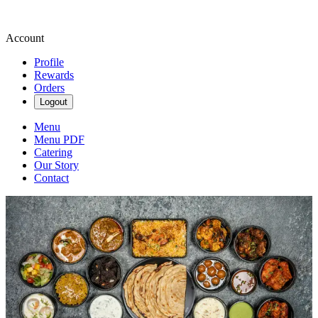
Account
Profile
Rewards
Orders
Logout
Menu
Menu PDF
Catering
Our Story
Contact