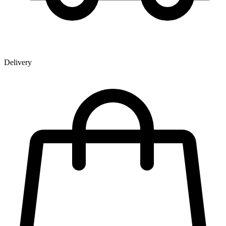
Delivery