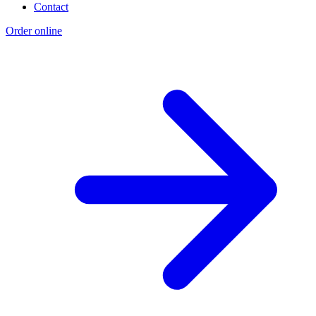
Contact
Order online