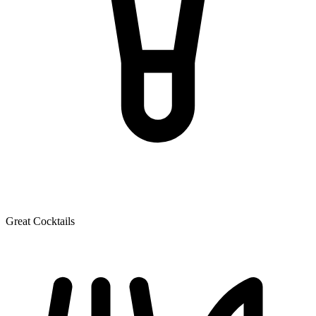
Great Cocktails