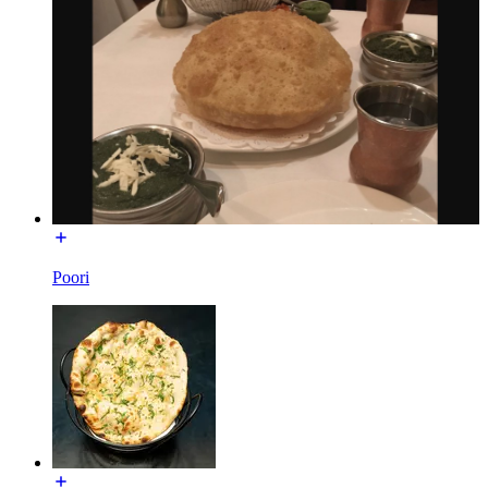
Poori