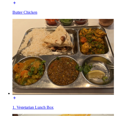
Butter Chicken
1. Vegetarian Lunch Box