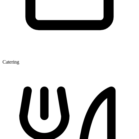
Catering