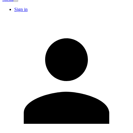
Sign in