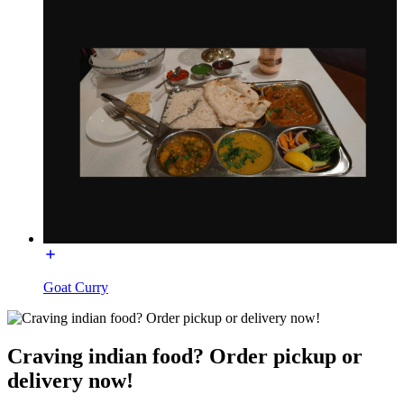
Goat Curry
Craving indian food? Order pickup or
delivery now!