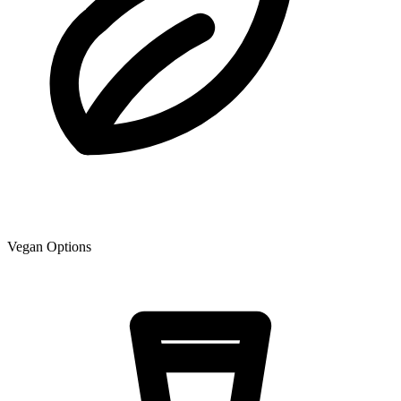
Vegan Options