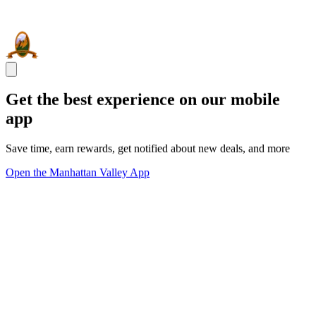
Get the best experience on our mobile
app
Save time, earn rewards, get notified about new deals, and more
Open the Manhattan Valley App