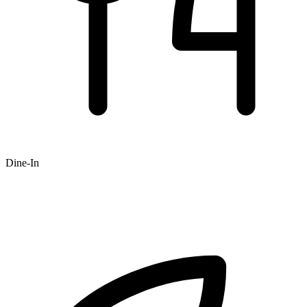
Dine-In