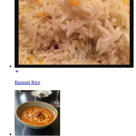
Basmati Rice