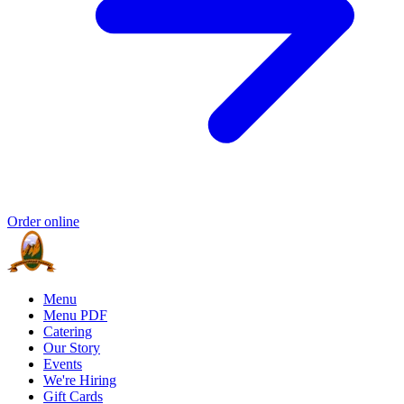
Order online
Menu
Menu PDF
Catering
Our Story
Events
We're Hiring
Gift Cards