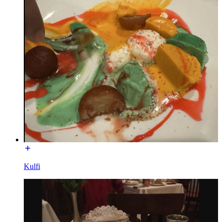
Kulfi