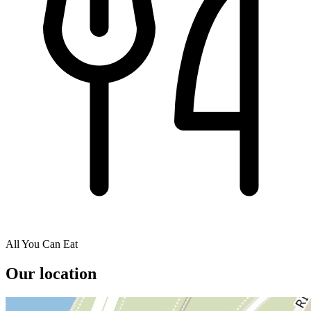
All You Can Eat
Our location