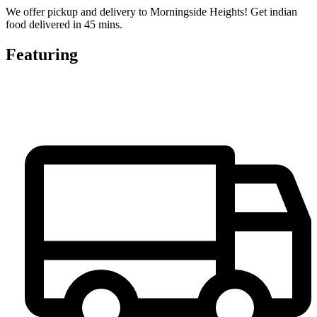
We offer pickup and delivery to Morningside Heights! Get indian
food delivered in 45 mins.
Featuring