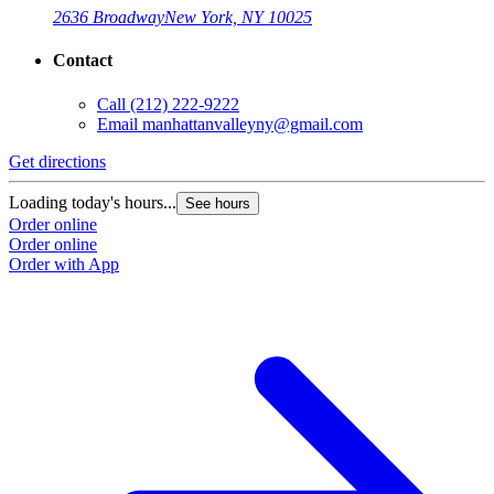
2636 Broadway
New York, NY 10025
Contact
Call
(212) 222-9222
Email
manhattanvalleyny@gmail.com
Get directions
Loading today's hours...
See hours
Order online
Order online
Order with App