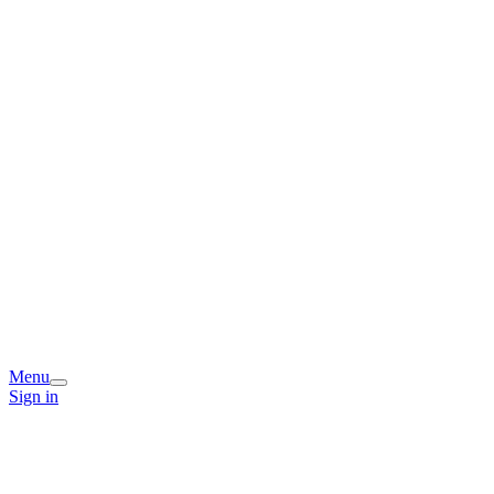
Menu
Sign in