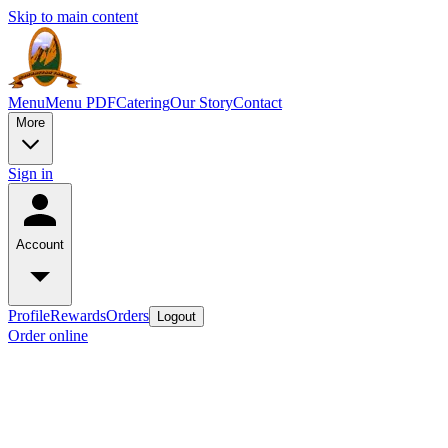
Skip to main content
Menu
Menu PDF
Catering
Our Story
Contact
More
Sign in
Account
Profile
Rewards
Orders
Logout
Order online