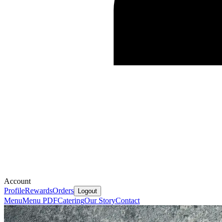
Account
Profile
Rewards
Orders
Logout
Menu
Menu PDF
Catering
Our Story
Contact